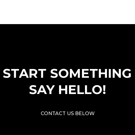
S START SOMETHING
SAY HELLO!
CONTACT US BELOW