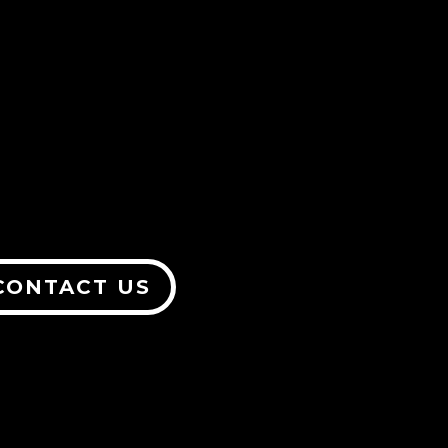
CONTACT US