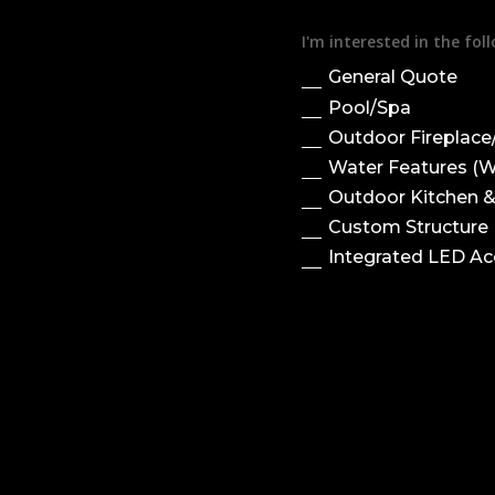
I'm interested in the fo
General Quote
Pool/Spa
Outdoor Fireplace/
Water Features (Wa
Outdoor Kitchen 
Custom Structure (
Integrated LED Ac