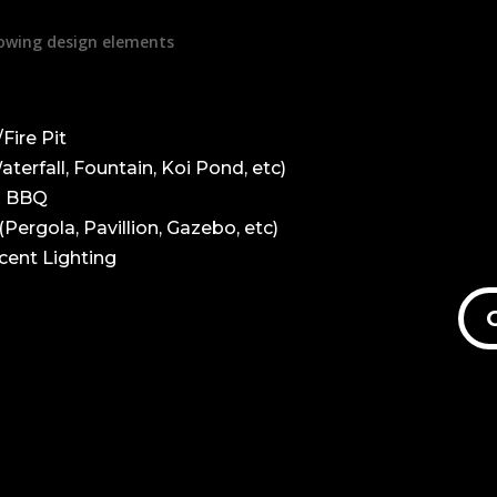
llowing design elements
Fire Pit
terfall, Fountain, Koi Pond, etc)
& BBQ
Pergola, Pavillion, Gazebo, etc)
cent Lighting